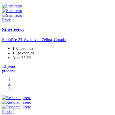
Prodaja
Stari retro
Radoišće 23, Sveti Ivan Zelina, Croatia
1 Kupaonica
1 Spavaonica
Area 35 Ft²
13 years
prodano
Prodaja