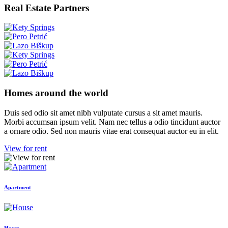
Real Estate Partners
Homes around the world
Duis sed odio sit amet nibh vulputate cursus a sit amet mauris.
Morbi accumsan ipsum velit. Nam nec tellus a odio tincidunt auctor
a ornare odio. Sed non mauris vitae erat consequat auctor eu in elit.
View for rent
Apartment
House