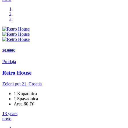
50.000€
Prodaja
Retro House
Zeleni put 21, Croatia
1 Kupaonica
1 Spavaonica
Area 60 Ft²
13 years
novo