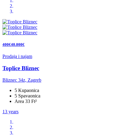
400€40.000€
Prodaja i najam
Toplice Bliznec
Bliznec 34z, Zagreb
5 Kupaonica
5 Spavaonica
Area 33 Ft²
13 years