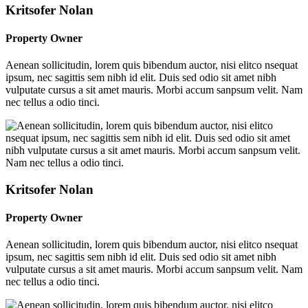
Kritsofer Nolan
Property Owner
Aenean sollicitudin, lorem quis bibendum auctor, nisi elitco nsequat
ipsum, nec sagittis sem nibh id elit. Duis sed odio sit amet nibh
vulputate cursus a sit amet mauris. Morbi accum sanpsum velit. Nam
nec tellus a odio tinci.
Kritsofer Nolan
Property Owner
Aenean sollicitudin, lorem quis bibendum auctor, nisi elitco nsequat
ipsum, nec sagittis sem nibh id elit. Duis sed odio sit amet nibh
vulputate cursus a sit amet mauris. Morbi accum sanpsum velit. Nam
nec tellus a odio tinci.