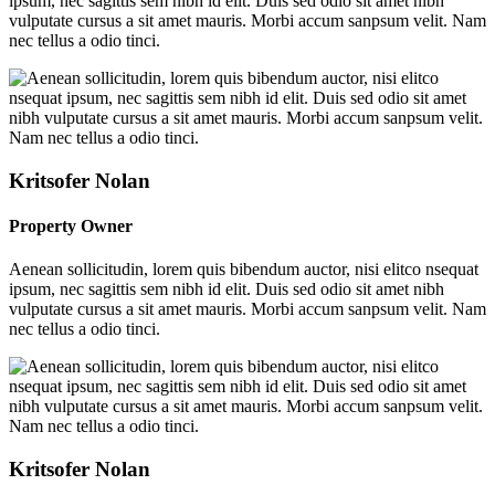
ipsum, nec sagittis sem nibh id elit. Duis sed odio sit amet nibh
vulputate cursus a sit amet mauris. Morbi accum sanpsum velit. Nam
nec tellus a odio tinci.
Kritsofer Nolan
Property Owner
Aenean sollicitudin, lorem quis bibendum auctor, nisi elitco nsequat
ipsum, nec sagittis sem nibh id elit. Duis sed odio sit amet nibh
vulputate cursus a sit amet mauris. Morbi accum sanpsum velit. Nam
nec tellus a odio tinci.
Kritsofer Nolan