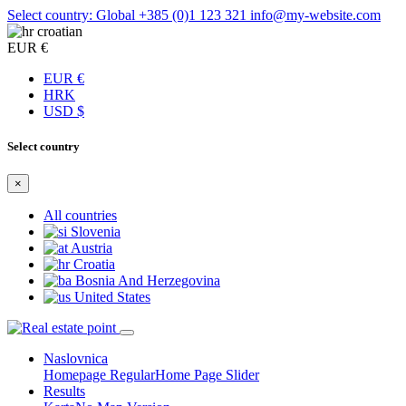
Select country: Global
+385 (0)1 123 321
info@my-website.com
croatian
EUR €
EUR €
HRK
USD $
Select country
×
All countries
Slovenia
Austria
Croatia
Bosnia And Herzegovina
United States
Naslovnica
Homepage Regular
Home Page Slider
Results