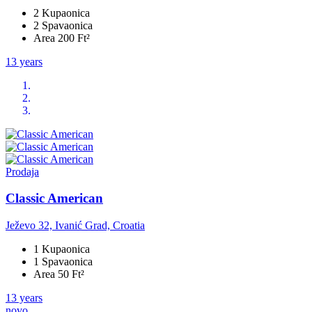
2 Kupaonica
2 Spavaonica
Area 200 Ft²
13 years
Prodaja
Classic American
Ježevo 32, Ivanić Grad, Croatia
1 Kupaonica
1 Spavaonica
Area 50 Ft²
13 years
novo