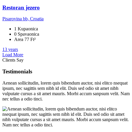
Restoran jezero
Pisarovina bb, Croatia
1 Kupaonica
0 Spavaonica
Area 77 Ft²
13 years
Load More
Clients Say
Testimonials
Aenean sollicitudin, lorem quis bibendum auctor, nisi elitco nsequat
ipsum, nec sagittis sem nibh id elit. Duis sed odio sit amet nibh
vulputate cursus a sit amet mauris. Morbi accum sanpsum velit. Nam
nec tellus a odio tinci.