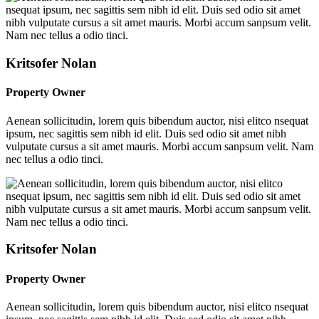
Kritsofer Nolan
Property Owner
Aenean sollicitudin, lorem quis bibendum auctor, nisi elitco nsequat
ipsum, nec sagittis sem nibh id elit. Duis sed odio sit amet nibh
vulputate cursus a sit amet mauris. Morbi accum sanpsum velit. Nam
nec tellus a odio tinci.
Kritsofer Nolan
Property Owner
Aenean sollicitudin, lorem quis bibendum auctor, nisi elitco nsequat