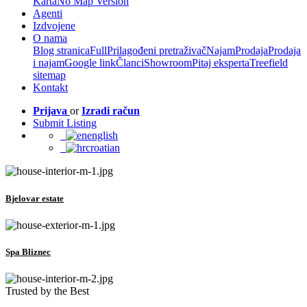
Karta
No Map Version
Agenti
Izdvojene
O nama
Blog stranica
Full
Prilagođeni pretraživač
Najam
Prodaja
Prodaja
i najam
Google link
Članci
Showroom
Pitaj eksperta
Treefield
sitemap
Kontakt
Prijava
or
Izradi račun
Submit Listing
english
croatian
Bjelovar estate
Spa Bliznec
Trusted by the Best