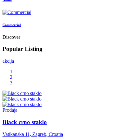
Commercial
Discover
Popular Listing
akcija
Prodaja
Black crno staklo
Vatikanska 11, Zagreb, Croatia