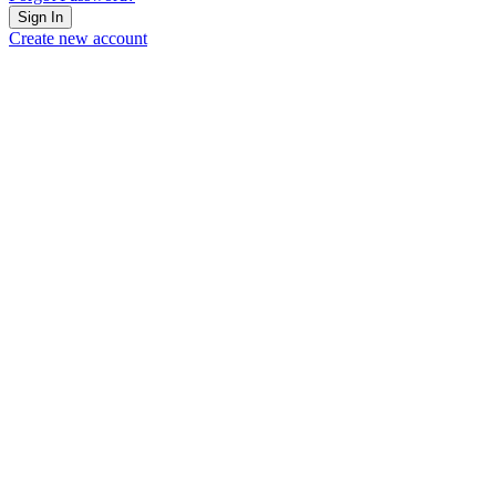
Sign In
Create new account