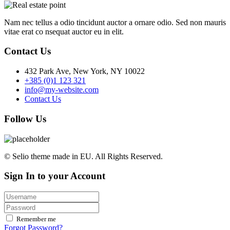
Nam nec tellus a odio tincidunt auctor a ornare odio. Sed non mauris
vitae erat co nsequat auctor eu in elit.
Contact Us
432 Park Ave, New York, NY 10022
+385 (0)1 123 321
info@my-website.com
Contact Us
Follow Us
© Selio theme made in EU. All Rights Reserved.
Sign In to your Account
Remember me
Forgot Password?