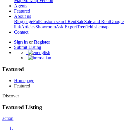
Map
No Map Version
Agents
Featured
About us
Blog page
Full
Custom search
Rent
Sale
Sale and Rent
Google
link
Articles
Showroom
Ask Expert
Treefield sitemap
Contact
Sign in
or
Register
Submit Listing
english
croatian
Featured
Homepage
Featured
Discover
Featured Listing
action