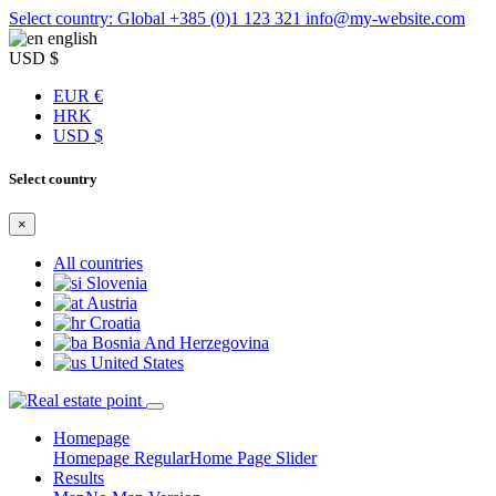
Select country: Global
+385 (0)1 123 321
info@my-website.com
english
USD $
EUR €
HRK
USD $
Select country
×
All countries
Slovenia
Austria
Croatia
Bosnia And Herzegovina
United States
Homepage
Homepage Regular
Home Page Slider
Results