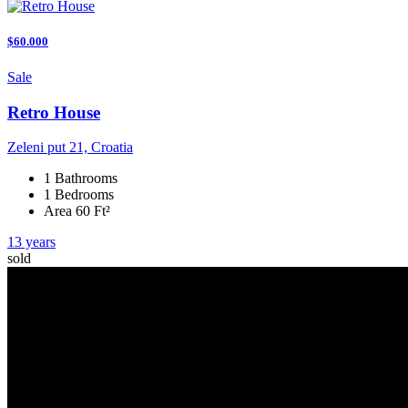
$60.000
Sale
Retro House
Zeleni put 21, Croatia
1 Bathrooms
1 Bedrooms
Area 60 Ft²
13 years
sold