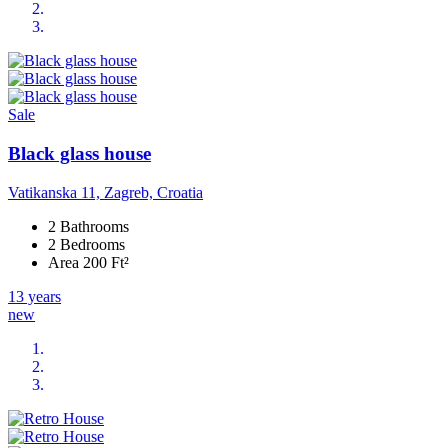
Sale
Black glass house
Vatikanska 11, Zagreb, Croatia
2 Bathrooms
2 Bedrooms
Area 200 Ft²
13 years
new