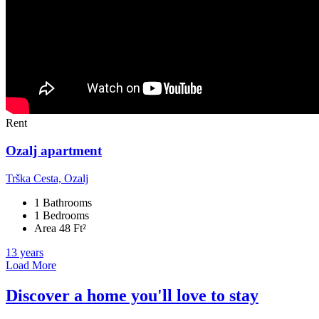
Rent
Ozalj apartment
Trška Cesta, Ozalj
1 Bathrooms
1 Bedrooms
Area 48 Ft²
13 years
Load More
Discover a home you'll love to stay