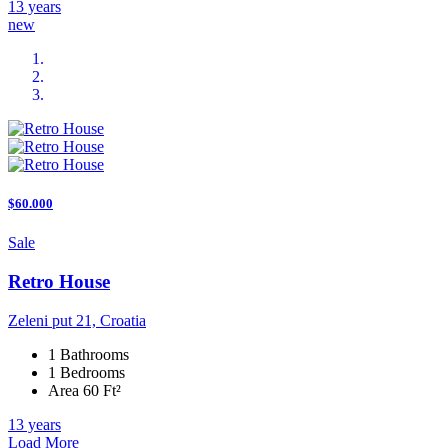
13 years
new
$60.000
Sale
Retro House
Zeleni put 21, Croatia
1 Bathrooms
1 Bedrooms
Area 60 Ft²
13 years
Load More