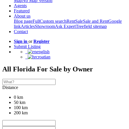
Map
No Map Version
Agents
Featured
About us
Blog page
Full
Custom search
Rent
Sale
Sale and Rent
Google
link
Articles
Showroom
Ask Expert
Treefield sitemap
Contact
Sign in
or
Register
Submit Listing
english
croatian
All Florida For Sale by Owner
Distance
0 km
50 km
100 km
200 km