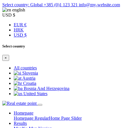
Select country: Global
+385 (0)1 123 321
info@my-website.com
english
USD $
EUR €
HRK
USD $
Select country
×
All countries
Slovenia
Austria
Croatia
Bosnia And Herzegovina
United States
Homepage
Homepage Regular
Home Page Slider
Results