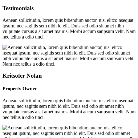
Testimonials
Aenean sollicitudin, lorem quis bibendum auctor, nisi elitco nsequat
ipsum, nec sagittis sem nibh id elit. Duis sed odio sit amet nibh
vulputate cursus a sit amet mauris. Morbi accum sanpsum velit. Nam
nec tellus a odio tinci.
Kritsofer Nolan
Property Owner
Aenean sollicitudin, lorem quis bibendum auctor, nisi elitco nsequat
ipsum, nec sagittis sem nibh id elit. Duis sed odio sit amet nibh
vulputate cursus a sit amet mauris. Morbi accum sanpsum velit. Nam
nec tellus a odio tinci.