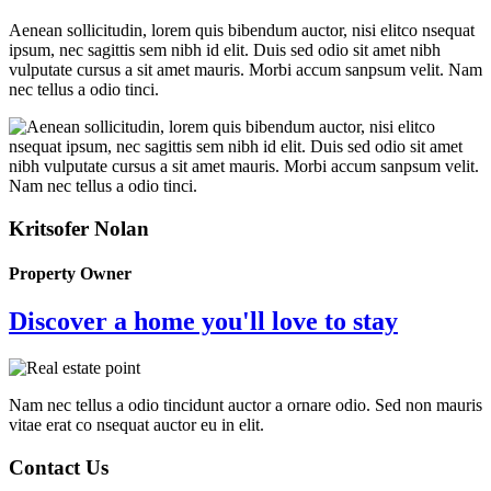
Aenean sollicitudin, lorem quis bibendum auctor, nisi elitco nsequat
ipsum, nec sagittis sem nibh id elit. Duis sed odio sit amet nibh
vulputate cursus a sit amet mauris. Morbi accum sanpsum velit. Nam
nec tellus a odio tinci.
Kritsofer Nolan
Property Owner
Discover a home you'll love to stay
Nam nec tellus a odio tincidunt auctor a ornare odio. Sed non mauris
vitae erat co nsequat auctor eu in elit.
Contact Us