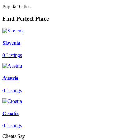
Popular Cities
Find Perfect Place
Slovenia
0 Listings
Austria
0 Listings
Croatia
0 Listings
Clients Say