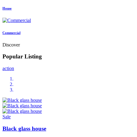
House
Commercial
Discover
Popular Listing
action
Sale
Black glass house