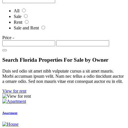
All
Sale
Rent
Sale and Rent
Price
-
Search Florida Properties For Sale by Owner
Duis sed odio sit amet nibh vulputate cursus a sit amet mauris.
Morbi accumsan ipsum velit. Nam nec tellus a odio tincidunt auctor
a ornare odio. Sed non mauris vitae erat consequat auctor eu in elit.
View for rent
Apartment