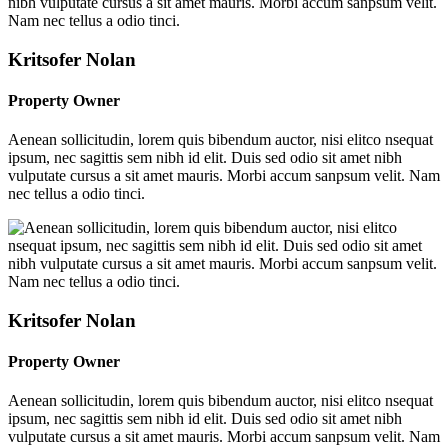
Kritsofer Nolan
Property Owner
Aenean sollicitudin, lorem quis bibendum auctor, nisi elitco nsequat
ipsum, nec sagittis sem nibh id elit. Duis sed odio sit amet nibh
vulputate cursus a sit amet mauris. Morbi accum sanpsum velit. Nam
nec tellus a odio tinci.
Kritsofer Nolan
Property Owner
Aenean sollicitudin, lorem quis bibendum auctor, nisi elitco nsequat
ipsum, nec sagittis sem nibh id elit. Duis sed odio sit amet nibh
vulputate cursus a sit amet mauris. Morbi accum sanpsum velit. Nam