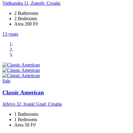
Vatikanska 11, Zagreb, Croatia
2 Bathrooms
2 Bedrooms
Area 200 Ft²
13 years
Sale
Classic American
Ježevo 32, Ivanić Grad, Croatia
1 Bathrooms
1 Bedrooms
Area 50 Ft²