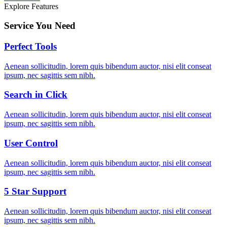
Explore Features
Service You Need
Perfect Tools
Aenean sollicitudin, lorem quis bibendum auctor, nisi elit conseat
ipsum, nec sagittis sem nibh.
Search in Click
Aenean sollicitudin, lorem quis bibendum auctor, nisi elit conseat
ipsum, nec sagittis sem nibh.
User Control
Aenean sollicitudin, lorem quis bibendum auctor, nisi elit conseat
ipsum, nec sagittis sem nibh.
5 Star Support
Aenean sollicitudin, lorem quis bibendum auctor, nisi elit conseat
ipsum, nec sagittis sem nibh.