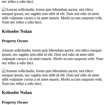
nec tellus a odio tinci.
Kritsofer Nolan
Property Owner
Aenean sollicitudin, lorem quis bibendum auctor, nisi elitco nsequat
ipsum, nec sagittis sem nibh id elit. Duis sed odio sit amet nibh
vulputate cursus a sit amet mauris. Morbi accum sanpsum velit. Nam
nec tellus a odio tinci.
Kritsofer Nolan
Property Owner