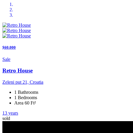
$60.000
Sale
Retro House
Zeleni put 21, Croatia
1 Bathrooms
1 Bedrooms
Area 60 Ft²
13 years
sold