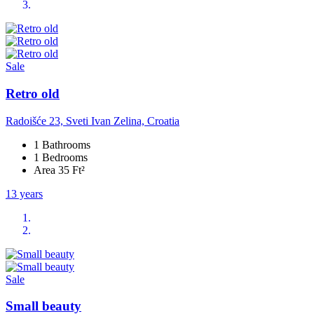
Sale
Retro old
Radoišće 23, Sveti Ivan Zelina, Croatia
1 Bathrooms
1 Bedrooms
Area 35 Ft²
13 years
Sale
Small beauty