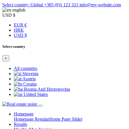
Select country: Global
+385 (0)1 123 321
info@my-website.com
english
USD $
EUR €
HRK
USD $
Select country
×
All countries
Slovenia
Austria
Croatia
Bosnia And Herzegovina
United States
Homepage
Homepage Regular
Home Page Slider
Results