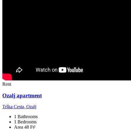
Rent
Ozalj apartment
Trška Cesta, Ozalj
1 Bathrooms
1 Bedrooms
Area 48 Ft²