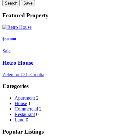
Search
Save
Featured Property
$60.000
Sale
Retro House
Zeleni put 21, Croatia
Categories
Apartment
2
House
1
Commercial
2
Restaurant
0
Land
0
Popular Listings