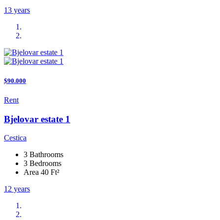
13 years
$90.000
Rent
Bjelovar estate 1
Cestica
3 Bathrooms
3 Bedrooms
Area 40 Ft²
12 years