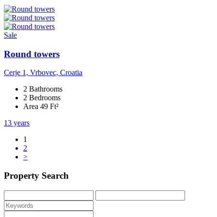
Sale
Round towers
Cerje 1, Vrbovec, Croatia
2 Bathrooms
2 Bedrooms
Area 49 Ft²
13 years
1
2
>
Property Search