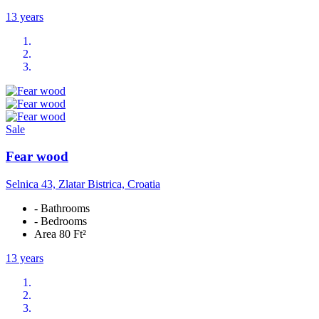
13 years
Sale
Fear wood
Selnica 43, Zlatar Bistrica, Croatia
- Bathrooms
- Bedrooms
Area 80 Ft²
13 years