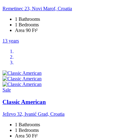
Remetinec 23, Novi Marof, Croatia
1 Bathrooms
1 Bedrooms
Area 90 Ft²
13 years
Sale
Classic American
Ježevo 32, Ivanić Grad, Croatia
1 Bathrooms
1 Bedrooms
Area 50 Ft²