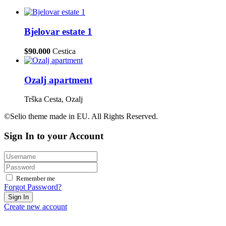
Bjelovar estate 1
$90.000
Cestica
Ozalj apartment
Trška Cesta, Ozalj
©Selio theme made in EU. All Rights Reserved.
Sign In to your Account
Remember me
Forgot Password?
Sign In
Create new account