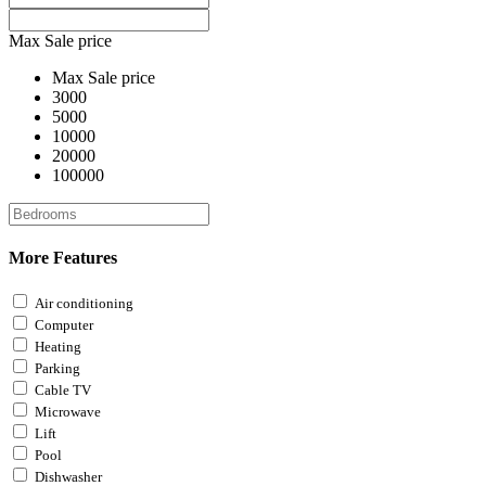
Max Sale price
Max Sale price
3000
5000
10000
20000
100000
More Features
Air conditioning
Computer
Heating
Parking
Cable TV
Microwave
Lift
Pool
Dishwasher