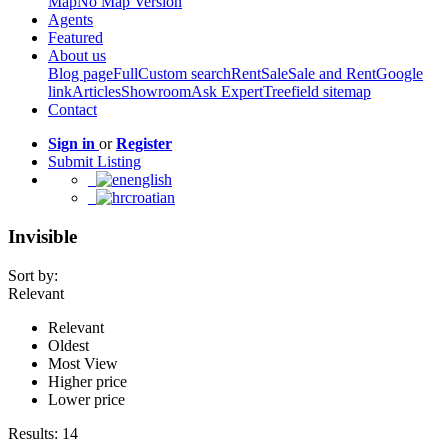
Map
No Map Version
Agents
Featured
About us
Blog page
Full
Custom search
Rent
Sale
Sale and Rent
Google
link
Articles
Showroom
Ask Expert
Treefield sitemap
Contact
Sign in
or
Register
Submit Listing
english
croatian
Invisible
Sort by:
Relevant
Relevant
Oldest
Most View
Higher price
Lower price
Results:
14