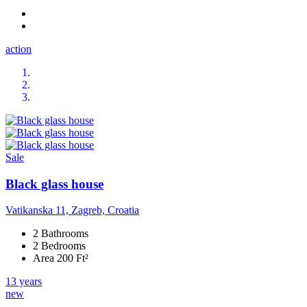
action
Sale
Black glass house
Vatikanska 11, Zagreb, Croatia
2 Bathrooms
2 Bedrooms
Area 200 Ft²
13 years
new