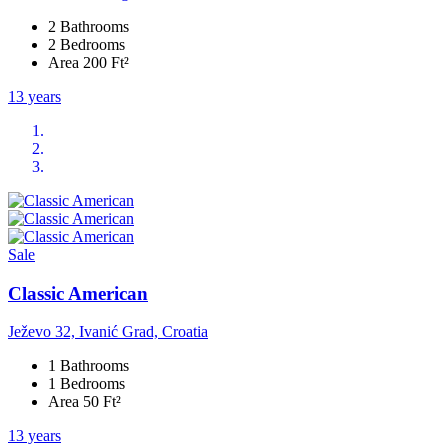
2 Bathrooms
2 Bedrooms
Area 200 Ft²
13 years
Sale
Classic American
Ježevo 32, Ivanić Grad, Croatia
1 Bathrooms
1 Bedrooms
Area 50 Ft²
13 years