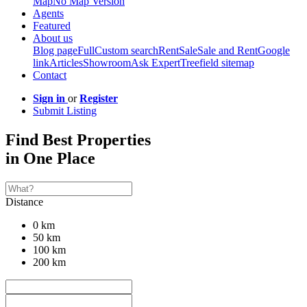
Map
No Map Version
Agents
Featured
About us
Blog page
Full
Custom search
Rent
Sale
Sale and Rent
Google
link
Articles
Showroom
Ask Expert
Treefield sitemap
Contact
Sign in
or
Register
Submit Listing
Find Best Properties
in One Place
Distance
0 km
50 km
100 km
200 km