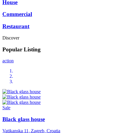
House
Commercial
Restaurant
Discover
Popular Listing
action
Sale
Black glass house
Vatikanska 11, Zagreb, Croatia