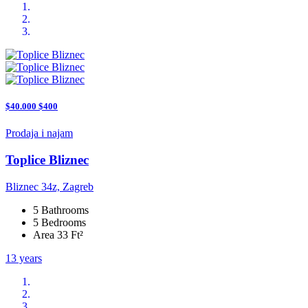
$40.000 $400
Prodaja i najam
Toplice Bliznec
Bliznec 34z, Zagreb
5 Bathrooms
5 Bedrooms
Area 33 Ft²
13 years