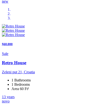
new
$60.000
Sale
Retro House
Zeleni put 21, Croatia
1 Bathrooms
1 Bedrooms
Area 60 Ft²
13 years
novo