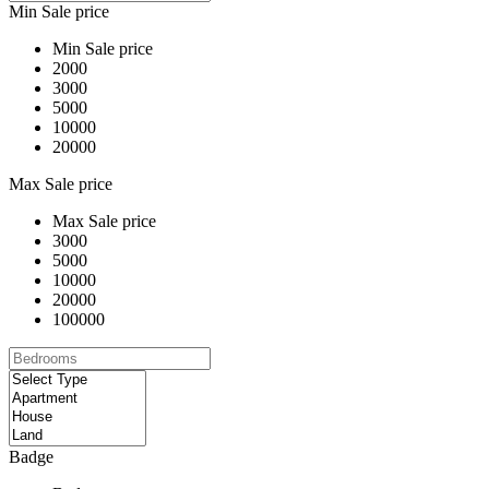
Min Sale price
Min Sale price
2000
3000
5000
10000
20000
Max Sale price
Max Sale price
3000
5000
10000
20000
100000
Badge