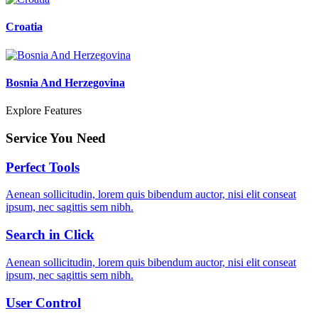
Croatia
Bosnia And Herzegovina
Explore Features
Service You Need
Perfect Tools
Aenean sollicitudin, lorem quis bibendum auctor, nisi elit conseat
ipsum, nec sagittis sem nibh.
Search in Click
Aenean sollicitudin, lorem quis bibendum auctor, nisi elit conseat
ipsum, nec sagittis sem nibh.
User Control