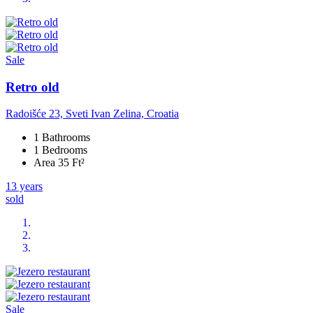
Sale
Retro old
Radoišće 23, Sveti Ivan Zelina, Croatia
1 Bathrooms
1 Bedrooms
Area 35 Ft²
13 years
sold
Sale