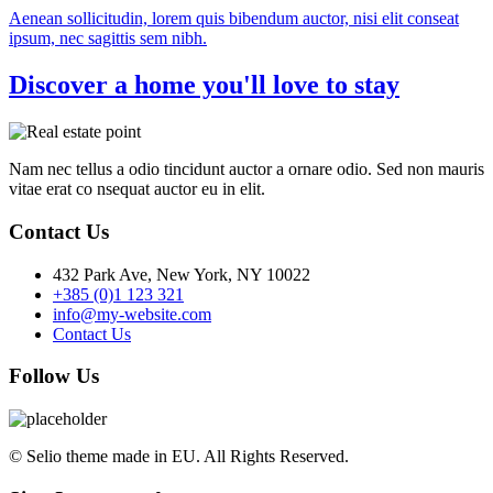
Aenean sollicitudin, lorem quis bibendum auctor, nisi elit conseat
ipsum, nec sagittis sem nibh.
Discover a home you'll love to stay
Nam nec tellus a odio tincidunt auctor a ornare odio. Sed non mauris
vitae erat co nsequat auctor eu in elit.
Contact Us
432 Park Ave, New York, NY 10022
+385 (0)1 123 321
info@my-website.com
Contact Us
Follow Us
© Selio theme made in EU. All Rights Reserved.