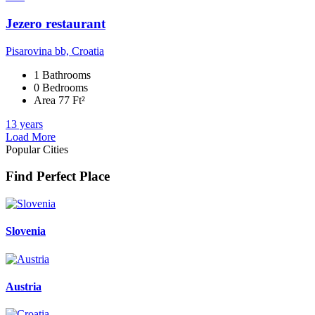
Jezero restaurant
Pisarovina bb, Croatia
1 Bathrooms
0 Bedrooms
Area 77 Ft²
13 years
Load More
Popular Cities
Find Perfect Place
Slovenia
Austria