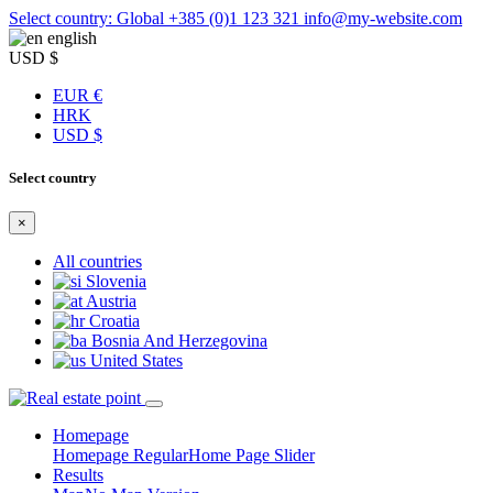
Select country: Global
+385 (0)1 123 321
info@my-website.com
english
USD $
EUR €
HRK
USD $
Select country
×
All countries
Slovenia
Austria
Croatia
Bosnia And Herzegovina
United States
Homepage
Homepage Regular
Home Page Slider
Results