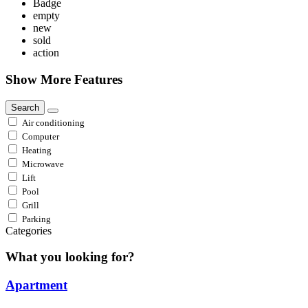
Badge
empty
new
sold
action
Show More Features
Search
Air conditioning
Computer
Heating
Microwave
Lift
Pool
Grill
Parking
Categories
What you looking for?
Apartment