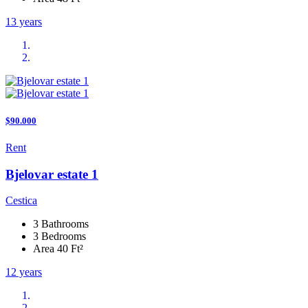
13 years
$90.000
Rent
Bjelovar estate 1
Cestica
3 Bathrooms
3 Bedrooms
Area 40 Ft²
12 years