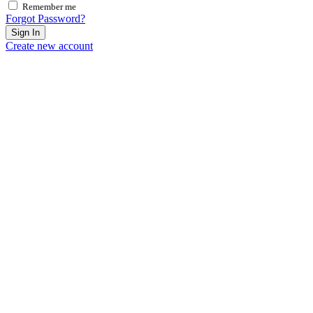
Remember me
Forgot Password?
Sign In
Create new account