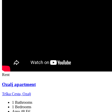
Rent
Ozalj apartment
Trška Cesta, Ozalj
1 Bathrooms
1 Bedrooms
Area 48 Ft²