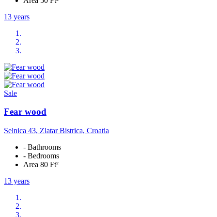
Area 50 Ft²
13 years
Sale
Fear wood
Selnica 43, Zlatar Bistrica, Croatia
- Bathrooms
- Bedrooms
Area 80 Ft²
13 years