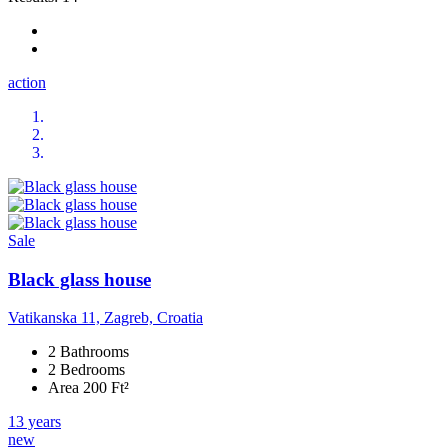
action
Sale
Black glass house
Vatikanska 11, Zagreb, Croatia
2 Bathrooms
2 Bedrooms
Area 200 Ft²
13 years
new