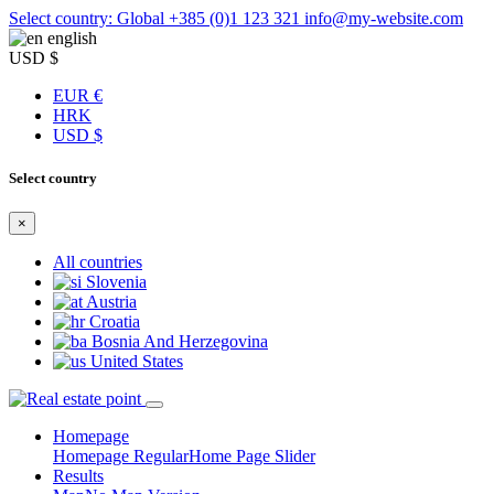
Select country: Global
+385 (0)1 123 321
info@my-website.com
english
USD $
EUR €
HRK
USD $
Select country
×
All countries
Slovenia
Austria
Croatia
Bosnia And Herzegovina
United States
Homepage
Homepage Regular
Home Page Slider
Results