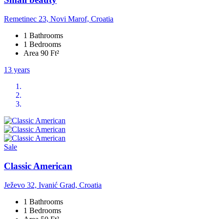
Remetinec 23, Novi Marof, Croatia
1 Bathrooms
1 Bedrooms
Area 90 Ft²
13 years
Sale
Classic American
Ježevo 32, Ivanić Grad, Croatia
1 Bathrooms
1 Bedrooms