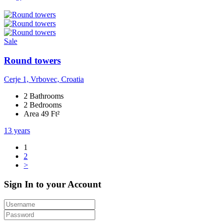
Sale
Round towers
Cerje 1, Vrbovec, Croatia
2 Bathrooms
2 Bedrooms
Area 49 Ft²
13 years
1
2
>
Sign In to your Account