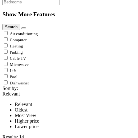
Show More Features
Search
Air conditioning
Computer
Heating
Parking
Cable TV
Microwave
Lift
Pool
Dishwasher
Sort by:
Relevant
Relevant
Oldest
Most View
Higher price
Lower price
Results:
14