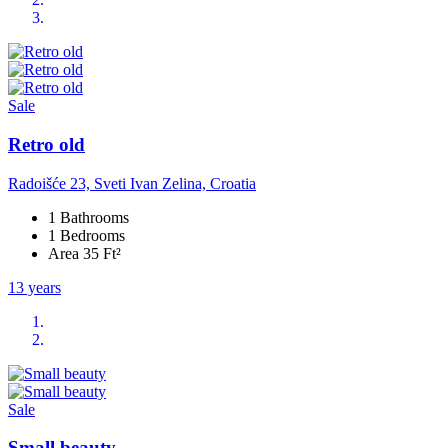
Sale
Retro old
Radoišće 23, Sveti Ivan Zelina, Croatia
1 Bathrooms
1 Bedrooms
Area 35 Ft²
13 years
Sale
Small beauty