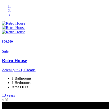
$60.000
Sale
Retro House
Zeleni put 21, Croatia
1 Bathrooms
1 Bedrooms
Area 60 Ft²
13 years
sold