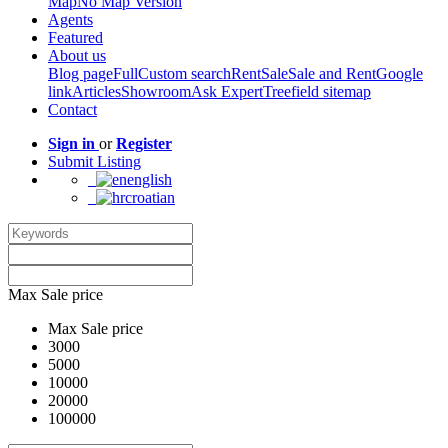
Map
No Map Version
Agents
Featured
About us
Blog page
Full
Custom search
Rent
Sale
Sale and Rent
Google
link
Articles
Showroom
Ask Expert
Treefield sitemap
Contact
Sign in
or
Register
Submit Listing
english
croatian
Max Sale price
Max Sale price
3000
5000
10000
20000
100000