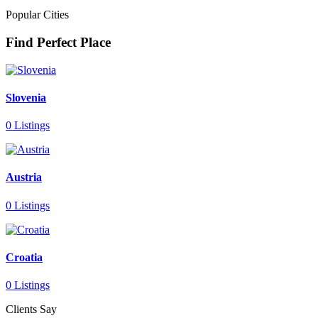
Popular Cities
Find Perfect Place
Slovenia
0 Listings
Austria
0 Listings
Croatia
0 Listings
Clients Say