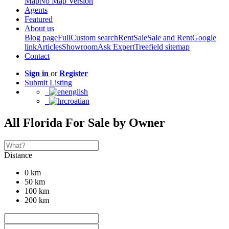
Map
No Map Version
Agents
Featured
About us
Blog page
Full
Custom search
Rent
Sale
Sale and Rent
Google
link
Articles
Showroom
Ask Expert
Treefield sitemap
Contact
Sign in
or
Register
Submit Listing
english
croatian
All Florida For Sale by Owner
Distance
0 km
50 km
100 km
200 km