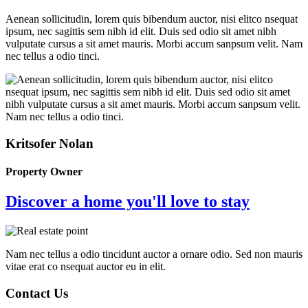
Aenean sollicitudin, lorem quis bibendum auctor, nisi elitco nsequat
ipsum, nec sagittis sem nibh id elit. Duis sed odio sit amet nibh
vulputate cursus a sit amet mauris. Morbi accum sanpsum velit. Nam
nec tellus a odio tinci.
Kritsofer Nolan
Property Owner
Discover a home you'll love to stay
Nam nec tellus a odio tincidunt auctor a ornare odio. Sed non mauris
vitae erat co nsequat auctor eu in elit.
Contact Us