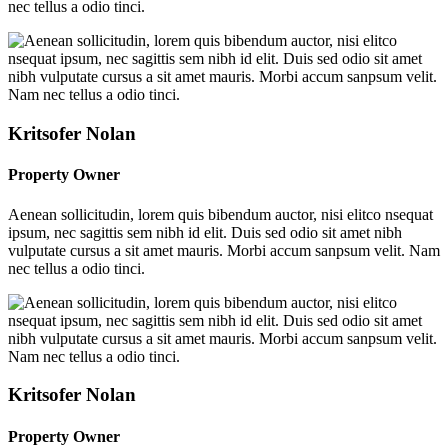
nec tellus a odio tinci.
Kritsofer Nolan
Property Owner
Aenean sollicitudin, lorem quis bibendum auctor, nisi elitco nsequat
ipsum, nec sagittis sem nibh id elit. Duis sed odio sit amet nibh
vulputate cursus a sit amet mauris. Morbi accum sanpsum velit. Nam
nec tellus a odio tinci.
Kritsofer Nolan
Property Owner