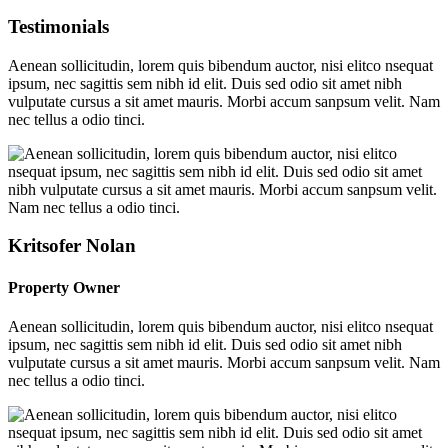
Testimonials
Aenean sollicitudin, lorem quis bibendum auctor, nisi elitco nsequat
ipsum, nec sagittis sem nibh id elit. Duis sed odio sit amet nibh
vulputate cursus a sit amet mauris. Morbi accum sanpsum velit. Nam
nec tellus a odio tinci.
Kritsofer Nolan
Property Owner
Aenean sollicitudin, lorem quis bibendum auctor, nisi elitco nsequat
ipsum, nec sagittis sem nibh id elit. Duis sed odio sit amet nibh
vulputate cursus a sit amet mauris. Morbi accum sanpsum velit. Nam
nec tellus a odio tinci.