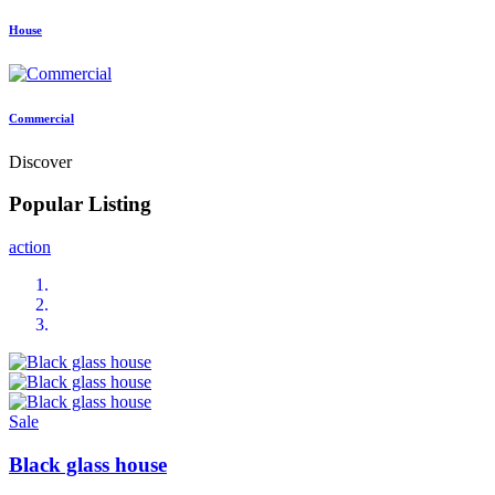
House
Commercial
Discover
Popular Listing
action
Sale
Black glass house