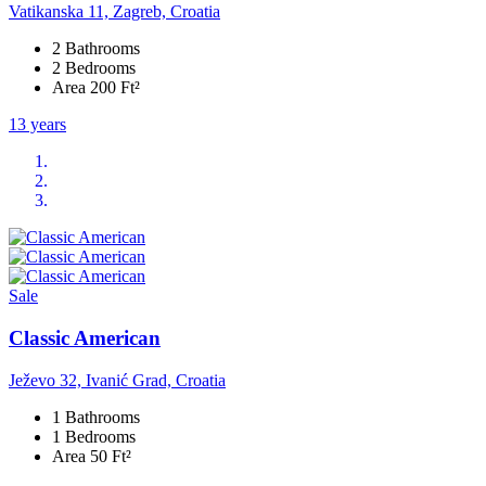
Vatikanska 11, Zagreb, Croatia
2 Bathrooms
2 Bedrooms
Area 200 Ft²
13 years
Sale
Classic American
Ježevo 32, Ivanić Grad, Croatia
1 Bathrooms
1 Bedrooms
Area 50 Ft²