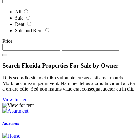
All
Sale
Rent
Sale and Rent
Price
-
Search Florida Properties For Sale by Owner
Duis sed odio sit amet nibh vulputate cursus a sit amet mauris.
Morbi accumsan ipsum velit. Nam nec tellus a odio tincidunt auctor
a ornare odio. Sed non mauris vitae erat consequat auctor eu in elit.
View for rent
Apartment