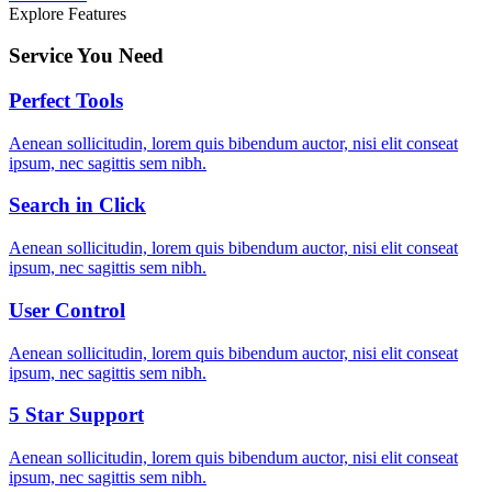
Explore Features
Service You Need
Perfect Tools
Aenean sollicitudin, lorem quis bibendum auctor, nisi elit conseat
ipsum, nec sagittis sem nibh.
Search in Click
Aenean sollicitudin, lorem quis bibendum auctor, nisi elit conseat
ipsum, nec sagittis sem nibh.
User Control
Aenean sollicitudin, lorem quis bibendum auctor, nisi elit conseat
ipsum, nec sagittis sem nibh.
5 Star Support
Aenean sollicitudin, lorem quis bibendum auctor, nisi elit conseat
ipsum, nec sagittis sem nibh.