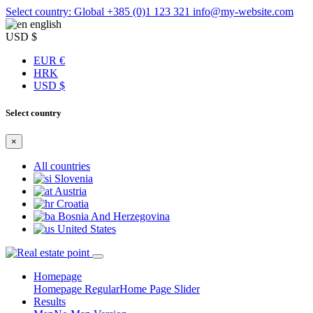
Select country: Global
+385 (0)1 123 321
info@my-website.com
english
USD $
EUR €
HRK
USD $
Select country
×
All countries
Slovenia
Austria
Croatia
Bosnia And Herzegovina
United States
Homepage
Homepage Regular
Home Page Slider
Results