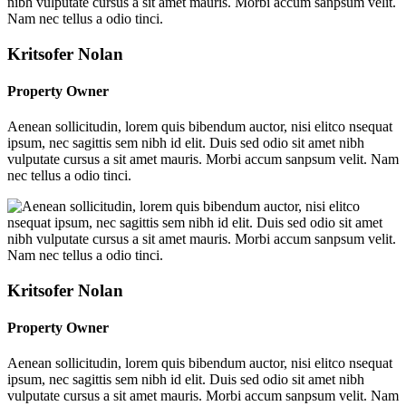
Kritsofer Nolan
Property Owner
Aenean sollicitudin, lorem quis bibendum auctor, nisi elitco nsequat
ipsum, nec sagittis sem nibh id elit. Duis sed odio sit amet nibh
vulputate cursus a sit amet mauris. Morbi accum sanpsum velit. Nam
nec tellus a odio tinci.
Kritsofer Nolan
Property Owner
Aenean sollicitudin, lorem quis bibendum auctor, nisi elitco nsequat
ipsum, nec sagittis sem nibh id elit. Duis sed odio sit amet nibh
vulputate cursus a sit amet mauris. Morbi accum sanpsum velit. Nam