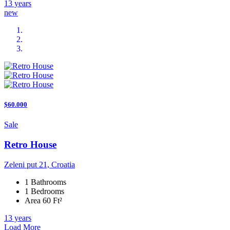
13 years
new
$60.000
Sale
Retro House
Zeleni put 21, Croatia
1 Bathrooms
1 Bedrooms
Area 60 Ft²
13 years
Load More