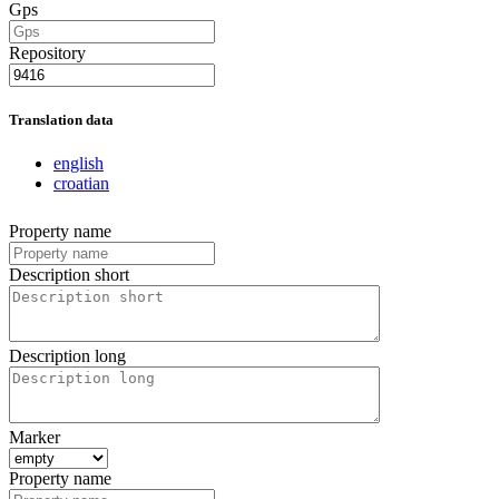
Gps
Repository
Translation data
english
croatian
Property name
Description short
Description long
Marker
Property name