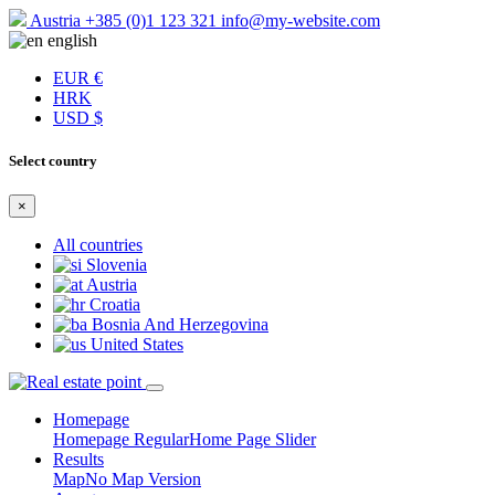
Austria
+385 (0)1 123 321
info@my-website.com
english
EUR €
HRK
USD $
Select country
×
All countries
Slovenia
Austria
Croatia
Bosnia And Herzegovina
United States
Homepage
Homepage Regular
Home Page Slider
Results
Map
No Map Version