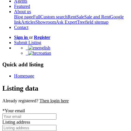
Agents
Featured
About us
Blog page
Full
Custom search
Rent
Sale
Sale and Rent
Google
link
Articles
Showroom
Ask Expert
Treefield sitemap
Contact
Sign in
or
Register
Submit Listing
english
croatian
Quick add listing
Homepage
Listing data
Already registered?
Then login here
*Your email
Listing address