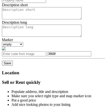
Description short
Description long
Marker
Location
Sell or Rent quickly
Populate address, title and description
Make sure you select right type and map marker icon
Put a good price
Add nice looking photos to your listing