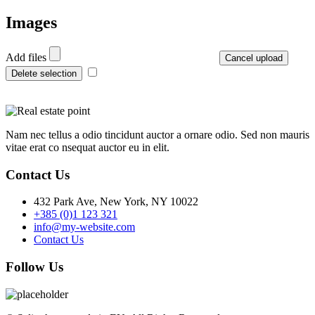
Images
Add files
Cancel upload
Delete selection
Nam nec tellus a odio tincidunt auctor a ornare odio. Sed non mauris
vitae erat co nsequat auctor eu in elit.
Contact Us
432 Park Ave, New York, NY 10022
+385 (0)1 123 321
info@my-website.com
Contact Us
Follow Us