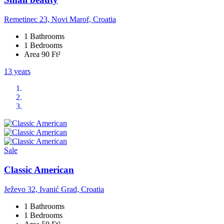
Remetinec 23, Novi Marof, Croatia
1 Bathrooms
1 Bedrooms
Area 90 Ft²
13 years
Sale
Classic American
Ježevo 32, Ivanić Grad, Croatia
1 Bathrooms
1 Bedrooms