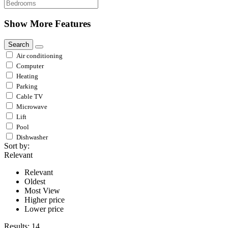
Show More Features
Search
Air conditioning
Computer
Heating
Parking
Cable TV
Microwave
Lift
Pool
Dishwasher
Sort by:
Relevant
Relevant
Oldest
Most View
Higher price
Lower price
Results:
14