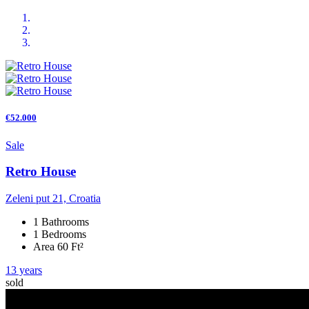
€52.000
Sale
Retro House
Zeleni put 21, Croatia
1 Bathrooms
1 Bedrooms
Area 60 Ft²
13 years
sold