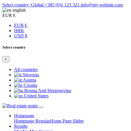
Select country: Global
+385 (0)1 123 321
info@my-website.com
english
EUR €
EUR €
HRK
USD $
Select country
×
All countries
Slovenia
Austria
Croatia
Bosnia And Herzegovina
United States
Homepage
Homepage Regular
Home Page Slider
Results