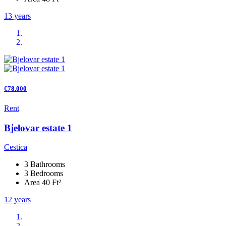
13 years
€78.000
Rent
Bjelovar estate 1
Cestica
3 Bathrooms
3 Bedrooms
Area 40 Ft²
12 years