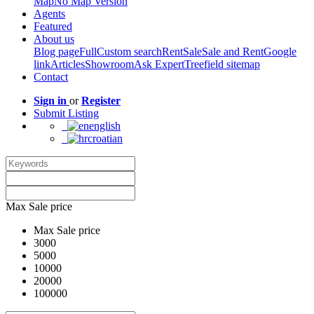
Map
No Map Version
Agents
Featured
About us
Blog page
Full
Custom search
Rent
Sale
Sale and Rent
Google
link
Articles
Showroom
Ask Expert
Treefield sitemap
Contact
Sign in
or
Register
Submit Listing
english
croatian
Max Sale price
Max Sale price
3000
5000
10000
20000
100000