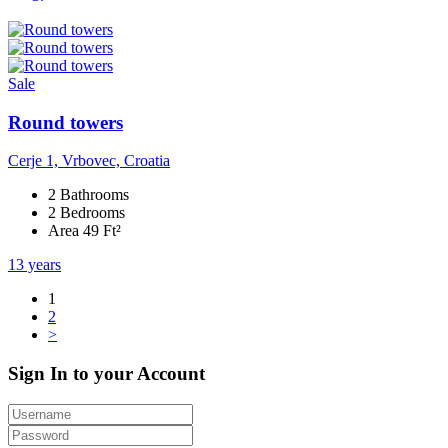
Sale
Round towers
Cerje 1, Vrbovec, Croatia
2 Bathrooms
2 Bedrooms
Area 49 Ft²
13 years
1
2
>
Sign In to your Account