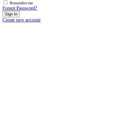
Remember me
Forgot Password?
Sign In
Create new account