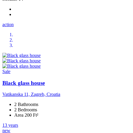
action
Sale
Black glass house
Vatikanska 11, Zagreb, Croatia
2 Bathrooms
2 Bedrooms
Area 200 Ft²
13 years
new