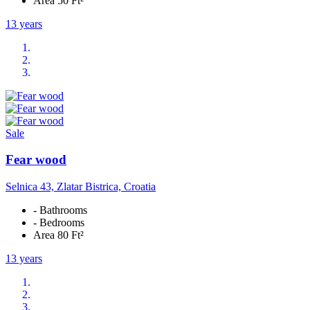
Area 50 Ft²
13 years
Sale
Fear wood
Selnica 43, Zlatar Bistrica, Croatia
- Bathrooms
- Bedrooms
Area 80 Ft²
13 years