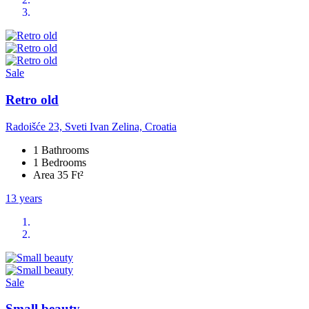
Sale
Retro old
Radoišće 23, Sveti Ivan Zelina, Croatia
1 Bathrooms
1 Bedrooms
Area 35 Ft²
13 years
Sale
Small beauty