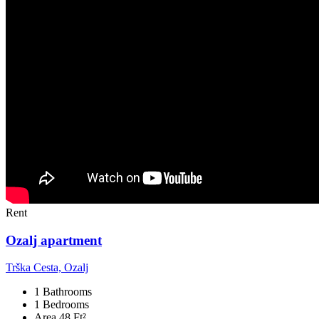
Rent
Ozalj apartment
Trška Cesta, Ozalj
1 Bathrooms
1 Bedrooms
Area 48 Ft²