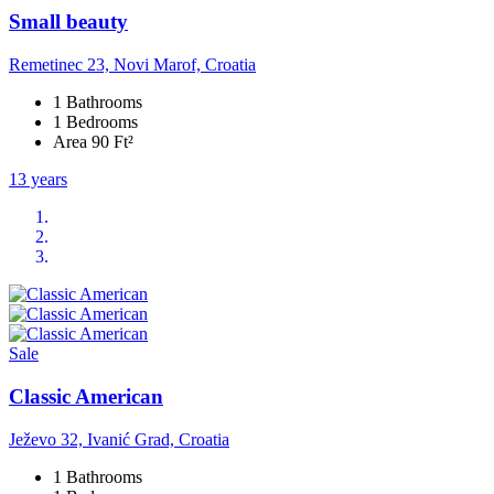
Small beauty
Remetinec 23, Novi Marof, Croatia
1 Bathrooms
1 Bedrooms
Area 90 Ft²
13 years
Sale
Classic American
Ježevo 32, Ivanić Grad, Croatia
1 Bathrooms