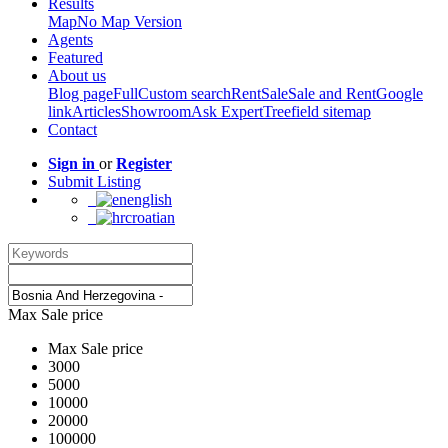
Results
Map
No Map Version
Agents
Featured
About us
Blog page
Full
Custom search
Rent
Sale
Sale and Rent
Google
link
Articles
Showroom
Ask Expert
Treefield sitemap
Contact
Sign in
or
Register
Submit Listing
english
croatian
Max Sale price
Max Sale price
3000
5000
10000
20000
100000