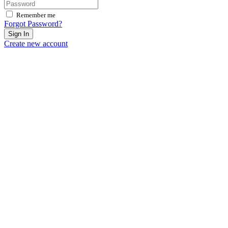
Remember me
Forgot Password?
Sign In
Create new account