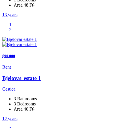
Area 48 Ft²
13 years
$90.000
Rent
Bjelovar estate 1
Cestica
3 Bathrooms
3 Bedrooms
Area 40 Ft²
12 years