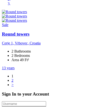
Sale
Round towers
Cerje 1, Vrbovec, Croatia
2 Bathrooms
2 Bedrooms
Area 49 Ft²
13 years
1
2
>
Sign In to your Account