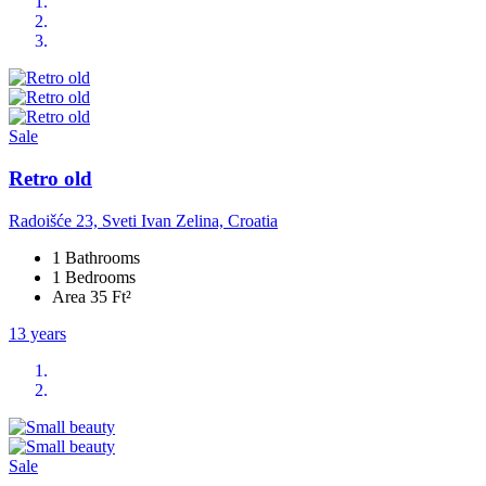
Sale
Retro old
Radoišće 23, Sveti Ivan Zelina, Croatia
1 Bathrooms
1 Bedrooms
Area 35 Ft²
13 years
Sale