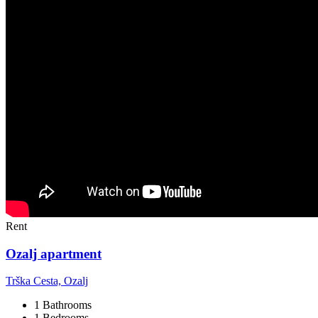
Rent
Ozalj apartment
Trška Cesta, Ozalj
1 Bathrooms
1 Bedrooms