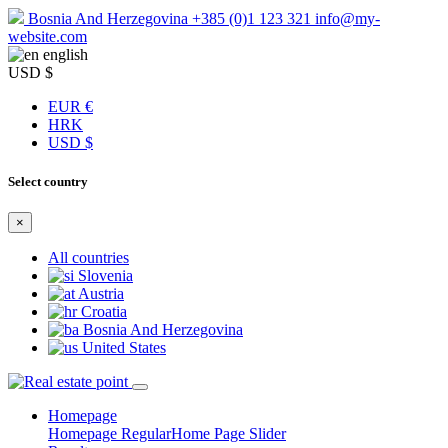
Bosnia And Herzegovina
+385 (0)1 123 321
info@my-
website.com
english
USD $
EUR €
HRK
USD $
Select country
×
All countries
Slovenia
Austria
Croatia
Bosnia And Herzegovina
United States
Homepage
Homepage Regular
Home Page Slider