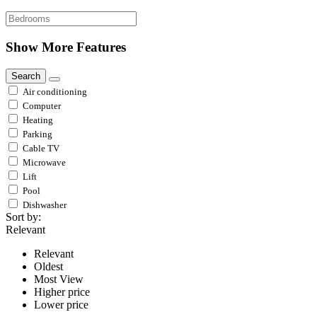
Show More Features
Search
Air conditioning
Computer
Heating
Parking
Cable TV
Microwave
Lift
Pool
Dishwasher
Sort by:
Relevant
Relevant
Oldest
Most View
Higher price
Lower price