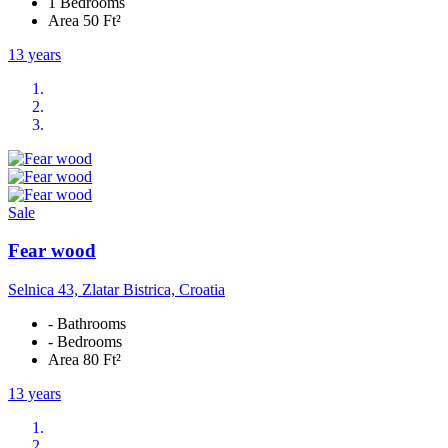
1 Bedrooms
Area 50 Ft²
13 years
Sale
Fear wood
Selnica 43, Zlatar Bistrica, Croatia
- Bathrooms
- Bedrooms
Area 80 Ft²
13 years