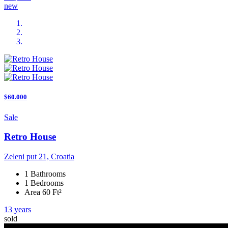
new
$60.000
Sale
Retro House
Zeleni put 21, Croatia
1 Bathrooms
1 Bedrooms
Area 60 Ft²
13 years
sold