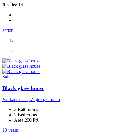
Results:
14
action
Sale
Black glass house
Vatikanska 11, Zagreb, Croatia
2 Bathrooms
2 Bedrooms
Area 200 Ft²
13 years