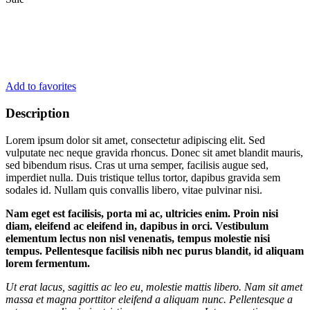
Add to favorites
Description
Lorem ipsum dolor sit amet, consectetur adipiscing elit. Sed
vulputate nec neque gravida rhoncus. Donec sit amet blandit mauris,
sed bibendum risus. Cras ut urna semper, facilisis augue sed,
imperdiet nulla. Duis tristique tellus tortor, dapibus gravida sem
sodales id. Nullam quis convallis libero, vitae pulvinar nisi.
Nam eget est facilisis, porta mi ac, ultricies enim. Proin nisi
diam, eleifend ac eleifend in, dapibus in orci. Vestibulum
elementum lectus non nisl venenatis, tempus molestie nisi
tempus. Pellentesque facilisis nibh nec purus blandit, id aliquam
lorem fermentum.
Ut erat lacus, sagittis ac leo eu, molestie mattis libero. Nam sit amet
massa et magna porttitor eleifend a aliquam nunc. Pellentesque a