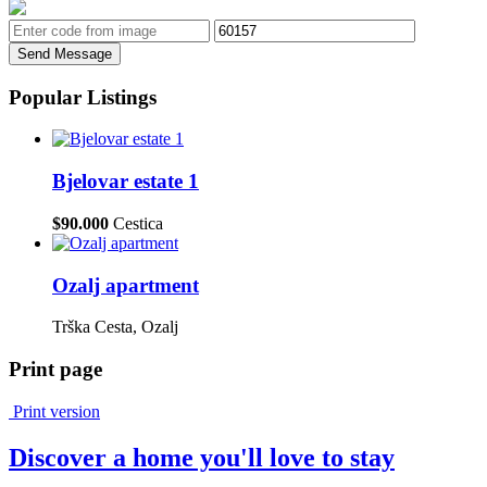
Send Message
Popular Listings
Bjelovar estate 1
$90.000
Cestica
Ozalj apartment
Trška Cesta, Ozalj
Print page
Print version
Discover a home you'll love to stay