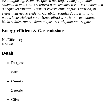
est a augue dignissim tristique eu nec augue. Integer pretium
sollicitudin tellus, quis hendrerit nunc accumsan et. Fusce bibendum
a neque vel fringilla. Vivamus viverra enim at purus gravida, in
elementum neque eleifend. Curabitur sodales dapibus urna, at
mattis lacus eleifend non. Donec ultricies porta orci eu congue.
Nulla sodales arcu a libero aliquet, nec aliquam ante sagittis.
Energy efficient & Gas emissions
No Efficiency
No Gas
Detail
Purpose:
Sale
County:
Zagorje
City: