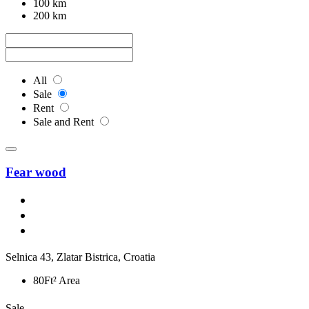
100 km
200 km
All
Sale
Rent
Sale and Rent
Fear wood
Selnica 43, Zlatar Bistrica, Croatia
80Ft² Area
Sale