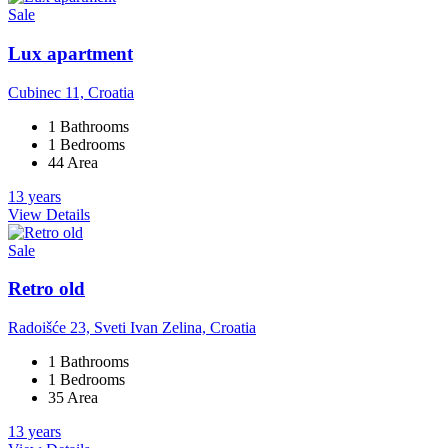
Sale
Lux apartment
Cubinec 11, Croatia
1 Bathrooms
1 Bedrooms
44 Area
13 years
View Details
Sale
Retro old
Radoišće 23, Sveti Ivan Zelina, Croatia
1 Bathrooms
1 Bedrooms
35 Area
13 years