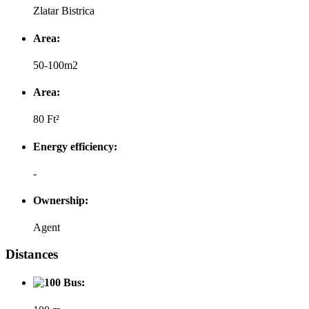
Zlatar Bistrica
Area:
50-100m2
Area:
80 Ft²
Energy efficiency:
-
Ownership:
Agent
Distances
Bus: