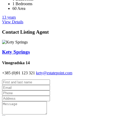
1 Bedrooms
60 Area
13 years
View Details
Contact Listing Agent
Kety Springs
Vinogradska 14
+385 (0)91 123 321
kety@estatepoint.com