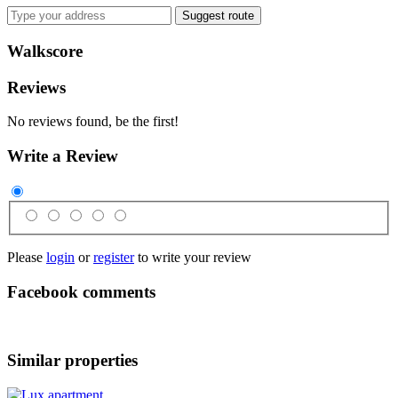
Suggest route
Walkscore
Reviews
No reviews found, be the first!
Write a Review
Please
login
or
register
to write your review
Facebook comments
Similar properties