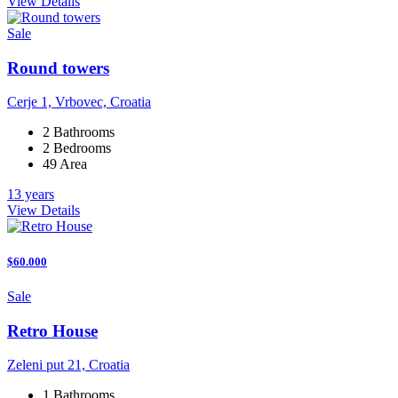
View Details
Sale
Round towers
Cerje 1, Vrbovec, Croatia
2 Bathrooms
2 Bedrooms
49 Area
13 years
View Details
$60.000
Sale
Retro House
Zeleni put 21, Croatia
1 Bathrooms