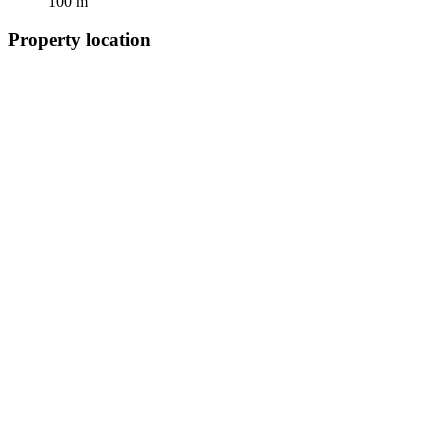
100 m
Property location