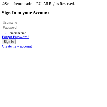
©Selio theme made in EU. All Rights Reserved.
Sign In to your Account
Remember me
Forgot Password?
Sign In
Create new account