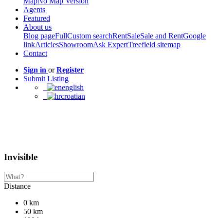
Map
No Map Version
Agents
Featured
About us
Blog page
Full
Custom search
Rent
Sale
Sale and Rent
Google
link
Articles
Showroom
Ask Expert
Treefield sitemap
Contact
Sign in
or
Register
Submit Listing
english
croatian
Invisible
Distance
0 km
50 km