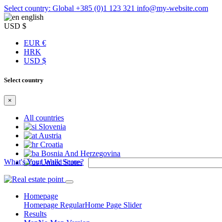
Select country: Global
+385 (0)1 123 321
info@my-website.com
english
USD $
EUR €
HRK
USD $
Select country
×
All countries
Slovenia
Austria
Croatia
Bosnia And Herzegovina
What's Your Walk Score?
United States
Homepage
Homepage Regular
Home Page Slider
Results