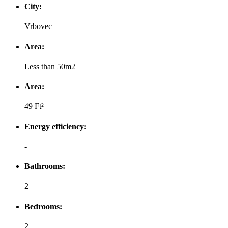
City:
Vrbovec
Area:
Less than 50m2
Area:
49 Ft²
Energy efficiency:
-
Bathrooms:
2
Bedrooms:
2