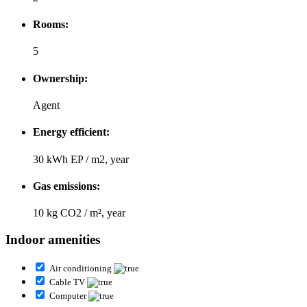
Rooms:
5
Ownership:
Agent
Energy efficient:
30 kWh EP / m2, year
Gas emissions:
10 kg CO2 / m², year
Indoor amenities
Air conditioning
Cable TV
Computer