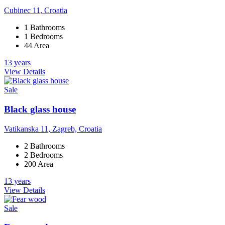
Cubinec 11, Croatia
1 Bathrooms
1 Bedrooms
44 Area
13 years
View Details
Sale
Black glass house
Vatikanska 11, Zagreb, Croatia
2 Bathrooms
2 Bedrooms
200 Area
13 years
View Details
Sale