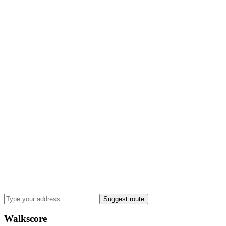
Suggest route
Walkscore