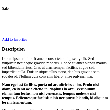
Sale
Add to favorites
Description
Lorem ipsum dolor sit amet, consectetur adipiscing elit. Sed
vulputate nec neque gravida rhoncus. Donec sit amet blandit mauris,
sed bibendum risus. Cras ut urna semper, facilisis augue sed,
imperdiet nulla. Duis tristique tellus tortor, dapibus gravida sem
sodales id. Nullam quis convallis libero, vitae pulvinar nisi.
Nam eget est facilisis, porta mi ac, ultricies enim. Proin nisi
diam, eleifend ac eleifend in, dapibus in orci. Vestibulum
elementum lectus non nisl venenatis, tempus molestie nisi
tempus. Pellentesque facilisis nibh nec purus blandit, id aliquam
lorem fermentum.