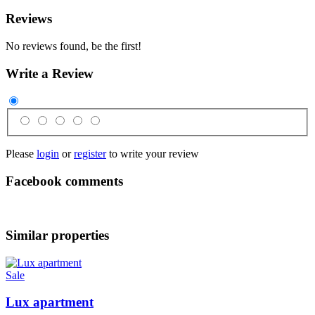
Reviews
No reviews found, be the first!
Write a Review
Please
login
or
register
to write your review
Facebook comments
Similar properties
Sale
Lux apartment