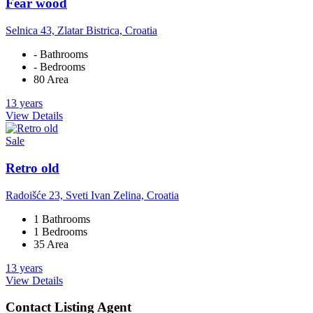
Fear wood
Selnica 43, Zlatar Bistrica, Croatia
- Bathrooms
- Bedrooms
80 Area
13 years
View Details
Sale
Retro old
Radoišće 23, Sveti Ivan Zelina, Croatia
1 Bathrooms
1 Bedrooms
35 Area
13 years
View Details
Contact Listing Agent