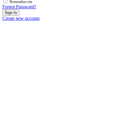
Remember me
Forgot Password?
Sign In
Create new account