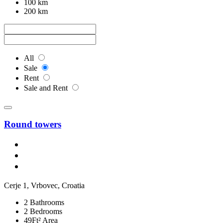
100 km
200 km
All
Sale
Rent
Sale and Rent
Round towers
Cerje 1, Vrbovec, Croatia
2 Bathrooms
2 Bedrooms
49Ft² Area