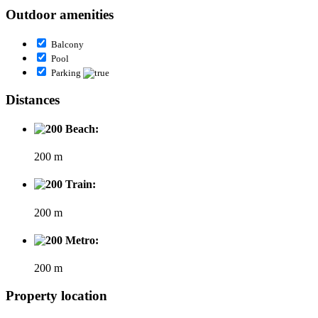
Outdoor amenities
Balcony
Pool
Parking
Distances
Beach:
200 m
Train:
200 m
Metro:
200 m
Property location