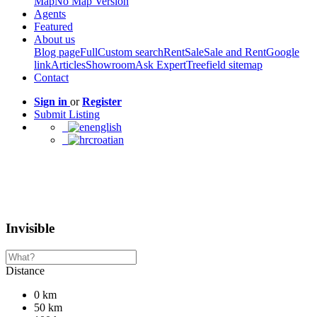
Map
No Map Version
Agents
Featured
About us
Blog page
Full
Custom search
Rent
Sale
Sale and Rent
Google
link
Articles
Showroom
Ask Expert
Treefield sitemap
Contact
Sign in
or
Register
Submit Listing
english
croatian
Invisible
Distance
0 km
50 km