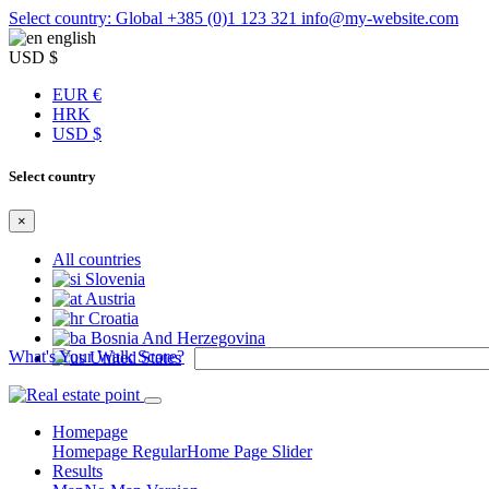
Select country: Global
+385 (0)1 123 321
info@my-website.com
english
USD $
EUR €
HRK
USD $
Select country
×
All countries
Slovenia
Austria
Croatia
Bosnia And Herzegovina
What's Your Walk Score?
United States
Homepage
Homepage Regular
Home Page Slider
Results