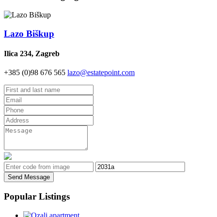
Lazo Biškup
Ilica 234, Zagreb
+385 (0)98 676 565
lazo@estatepoint.com
Send Message
Popular Listings