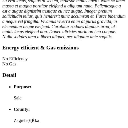
Ut erat lacus, sagittis ac leo eu, molestie mattis libero. Nam sit amet
massa et magna porttitor eleifend a aliquam nunc. Pellentesque a
est a augue dignissim tristique eu nec augue. Integer pretium
sollicitudin tellus, quis hendrerit nunc accumsan et. Fusce bibendum
a neque vel fringilla. Vivamus viverra enim at purus gravida, in
elementum neque eleifend. Curabitur sodales dapibus urna, at
mattis lacus eleifend non. Donec ultricies porta orci eu congue.
Nulla sodales arcu a libero aliquet, nec aliquam ante sagittis.
Energy efficient & Gas emissions
No Efficiency
No Gas
Detail
Purpose:
Sale
County:
ZagrebaДЌka