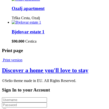
Ozalj apartment
Trška Cesta, Ozalj
Bjelovar estate 1
$90.000
Cestica
Print page
Print version
Discover a home you'll love to stay
©Selio theme made in EU. All Rights Reserved.
Sign In to your Account