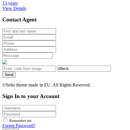
13 years
View Details
Contact Agent
Send
©Selio theme made in EU. All Rights Reserved.
Sign In to your Account
Remember me
Forgot Password?