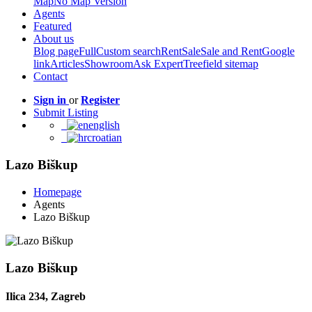
Map
No Map Version
Agents
Featured
About us
Blog page
Full
Custom search
Rent
Sale
Sale and Rent
Google
link
Articles
Showroom
Ask Expert
Treefield sitemap
Contact
Sign in
or
Register
Submit Listing
english
croatian
Lazo Biškup
Homepage
Agents
Lazo Biškup
Lazo Biškup
Ilica 234, Zagreb