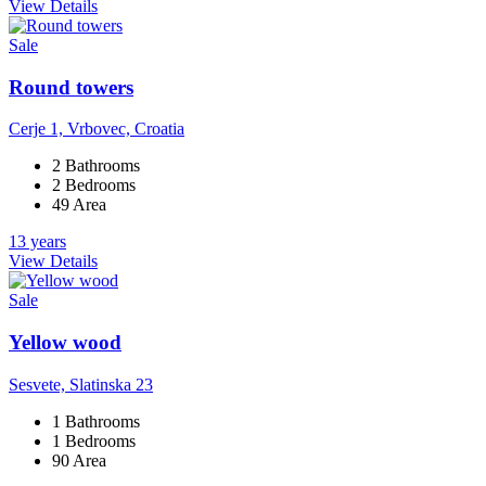
View Details
Sale
Round towers
Cerje 1, Vrbovec, Croatia
2 Bathrooms
2 Bedrooms
49 Area
13 years
View Details
Sale
Yellow wood
Sesvete, Slatinska 23
1 Bathrooms
1 Bedrooms
90 Area