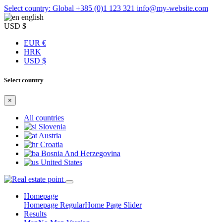
Select country: Global
+385 (0)1 123 321
info@my-website.com
english
USD $
EUR €
HRK
USD $
Select country
×
All countries
Slovenia
Austria
Croatia
Bosnia And Herzegovina
United States
Homepage
Homepage Regular
Home Page Slider
Results