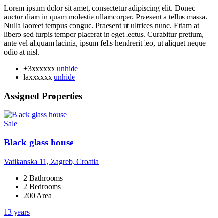
Lorem ipsum dolor sit amet, consectetur adipiscing elit. Donec
auctor diam in quam molestie ullamcorper. Praesent a tellus massa.
Nulla laoreet tempus congue. Praesent ut ultrices nunc. Etiam at
libero sed turpis tempor placerat in eget lectus. Curabitur pretium,
ante vel aliquam lacinia, ipsum felis hendrerit leo, ut aliquet neque
odio at nisl.
+3xxxxxx
unhide
laxxxxxx
unhide
Assigned Properties
Sale
Black glass house
Vatikanska 11, Zagreb, Croatia
2 Bathrooms
2 Bedrooms
200 Area
13 years