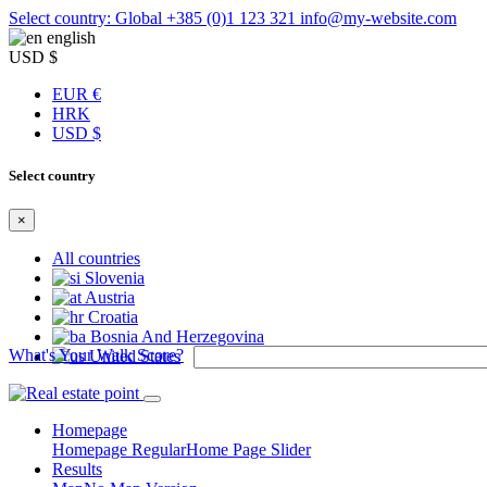
Select country: Global
+385 (0)1 123 321
info@my-website.com
english
USD $
EUR €
HRK
USD $
Select country
×
All countries
Slovenia
Austria
Croatia
Bosnia And Herzegovina
What's Your Walk Score?
United States
Homepage
Homepage Regular
Home Page Slider
Results