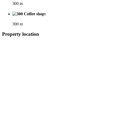
300 m
Coffee shop:
300 m
Property location