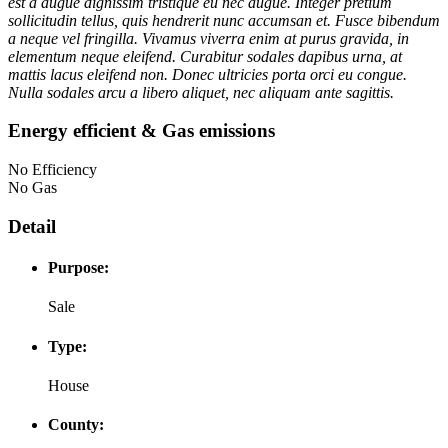
est a augue dignissim tristique eu nec augue. Integer pretium
sollicitudin tellus, quis hendrerit nunc accumsan et. Fusce bibendum
a neque vel fringilla. Vivamus viverra enim at purus gravida, in
elementum neque eleifend. Curabitur sodales dapibus urna, at
mattis lacus eleifend non. Donec ultricies porta orci eu congue.
Nulla sodales arcu a libero aliquet, nec aliquam ante sagittis.
Energy efficient & Gas emissions
No Efficiency
No Gas
Detail
Purpose:
Sale
Type:
House
County: