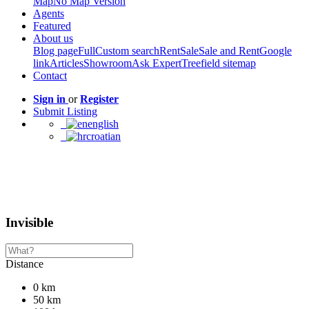
Map
No Map Version
Agents
Featured
About us
Blog page
Full
Custom search
Rent
Sale
Sale and Rent
Google
link
Articles
Showroom
Ask Expert
Treefield sitemap
Contact
Sign in
or
Register
Submit Listing
english
croatian
Invisible
Distance
0 km
50 km