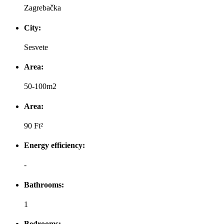
Zagrebačka
City:
Sesvete
Area:
50-100m2
Area:
90 Ft²
Energy efficiency:
-
Bathrooms:
1
Bedrooms: