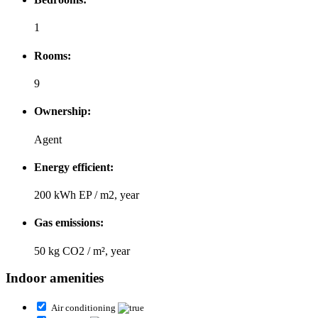
1
Rooms:
9
Ownership:
Agent
Energy efficient:
200 kWh EP / m2, year
Gas emissions:
50 kg CO2 / m², year
Indoor amenities
Air conditioning