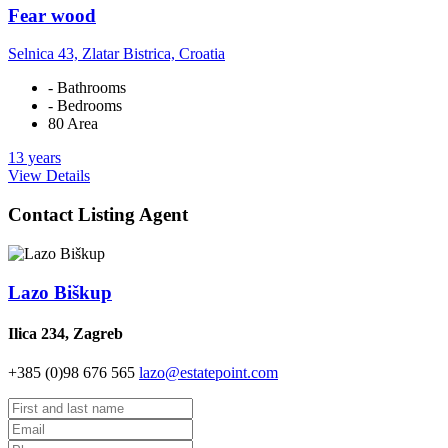
Fear wood
Selnica 43, Zlatar Bistrica, Croatia
- Bathrooms
- Bedrooms
80 Area
13 years
View Details
Contact Listing Agent
Lazo Biškup
Ilica 234, Zagreb
+385 (0)98 676 565
lazo@estatepoint.com