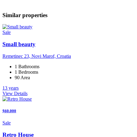
Similar properties
Sale
Small beauty
Remetinec 23, Novi Marof, Croatia
1 Bathrooms
1 Bedrooms
90 Area
13 years
View Details
$60.000
Sale
Retro House