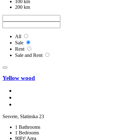
100 km
200 km
All
Sale
Rent
Sale and Rent
Yellow wood
Sesvete, Slatinska 23
1 Bathrooms
1 Bedrooms
90Ft² Area