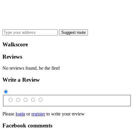
Suggest route
Walkscore
Reviews
No reviews found, be the first!
Write a Review
Please
login
or
register
to write your review
Facebook comments