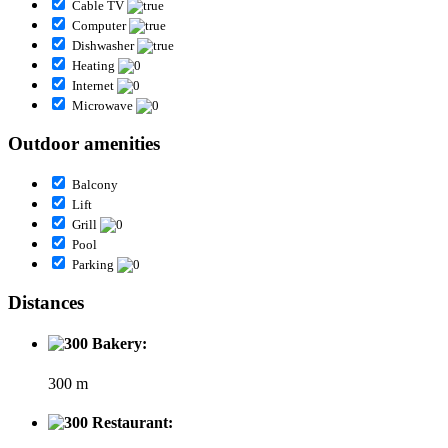
Cable TV
Computer
Dishwasher
Heating
Internet
Microwave
Outdoor amenities
Balcony
Lift
Grill
Pool
Parking
Distances
Bakery:
300 m
Restaurant: