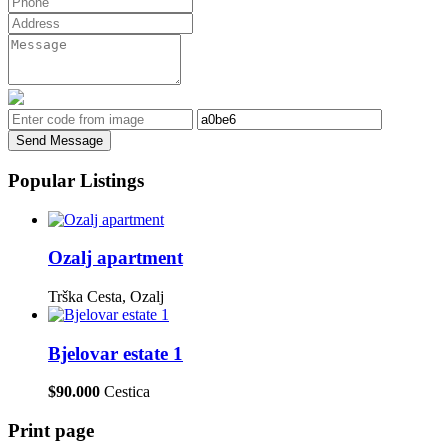
Send Message
Popular Listings
Ozalj apartment
Trška Cesta, Ozalj
Bjelovar estate 1
$90.000
Cestica
Print page