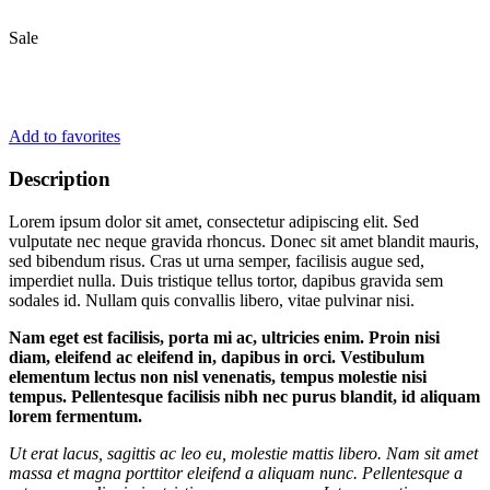
Sale
Add to favorites
Description
Lorem ipsum dolor sit amet, consectetur adipiscing elit. Sed
vulputate nec neque gravida rhoncus. Donec sit amet blandit mauris,
sed bibendum risus. Cras ut urna semper, facilisis augue sed,
imperdiet nulla. Duis tristique tellus tortor, dapibus gravida sem
sodales id. Nullam quis convallis libero, vitae pulvinar nisi.
Nam eget est facilisis, porta mi ac, ultricies enim. Proin nisi
diam, eleifend ac eleifend in, dapibus in orci. Vestibulum
elementum lectus non nisl venenatis, tempus molestie nisi
tempus. Pellentesque facilisis nibh nec purus blandit, id aliquam
lorem fermentum.
Ut erat lacus, sagittis ac leo eu, molestie mattis libero. Nam sit amet
massa et magna porttitor eleifend a aliquam nunc. Pellentesque a