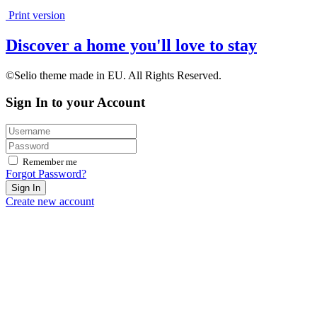
Print version
Discover a home you'll love to stay
©Selio theme made in EU. All Rights Reserved.
Sign In to your Account
Remember me
Forgot Password?
Sign In
Create new account