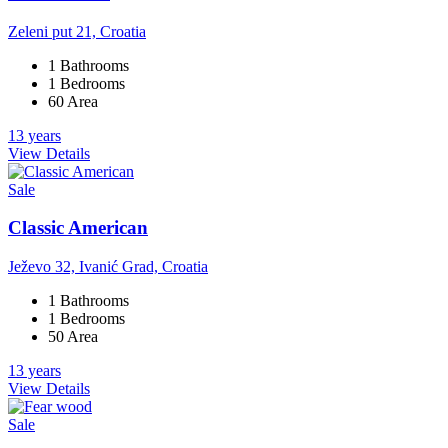
Zeleni put 21, Croatia
1 Bathrooms
1 Bedrooms
60 Area
13 years
View Details
Sale
Classic American
Ježevo 32, Ivanić Grad, Croatia
1 Bathrooms
1 Bedrooms
50 Area
13 years
View Details
Sale